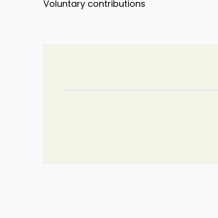
Voluntary contributions