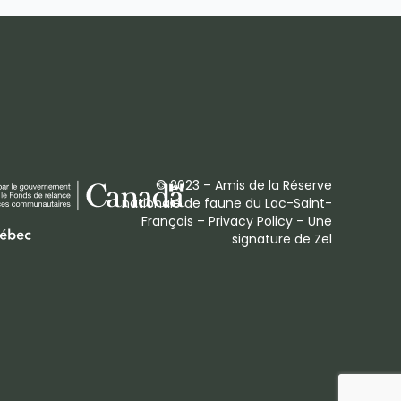
© 2023 – Amis de la Réserve
nationale de faune du Lac-Saint-
François –
Privacy Policy
– Une
signature de
Zel