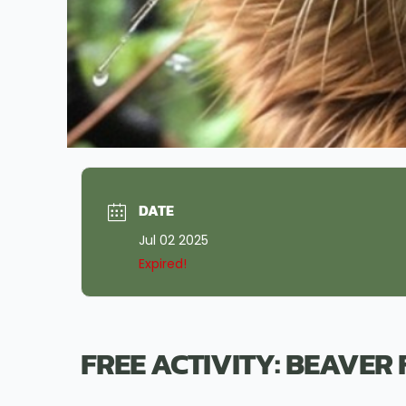
DATE
Jul 02 2025
Expired!
FREE ACTIVITY: BEAVER 