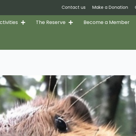
Contact us
Make a Donation
tivities
The Reserve
Become a Member