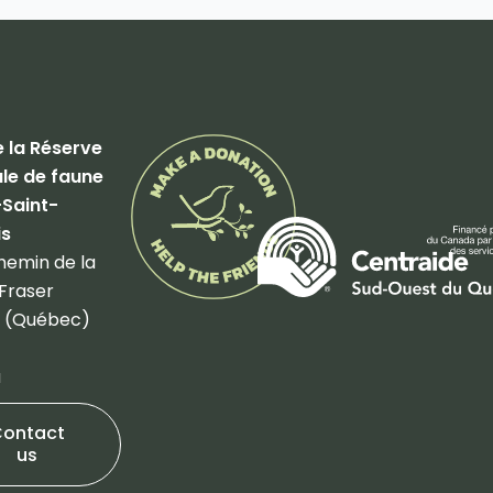
 la Réserve
le de faune
-Saint-
is
hemin de la
Fraser
 (Québec)
a
Contact
us