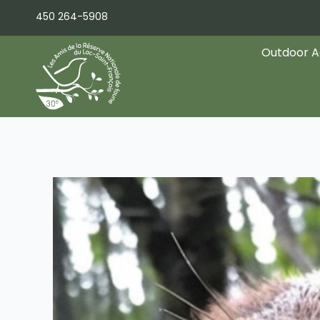
Skip
450 264-5908
to
content
Outdoor Ac