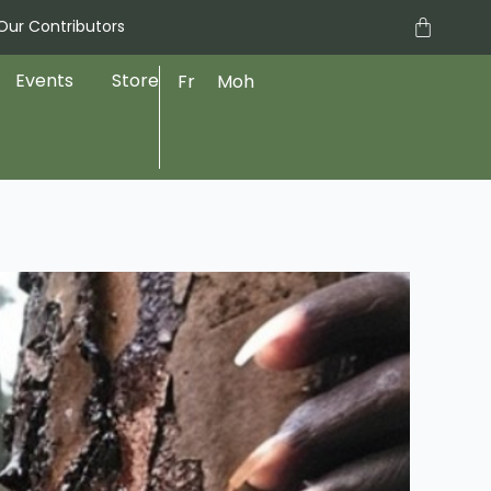
Cart
Our Contributors
Events
Store
Fr
Moh