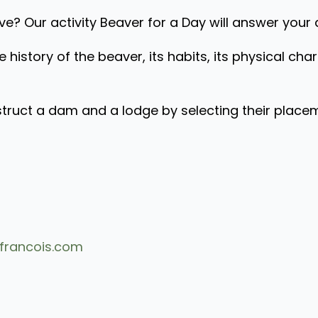
? Our activity Beaver for a Day will answer your 
e history of the beaver, its habits, its physical char
ct a dam and a lodge by selecting their placement
francois.com