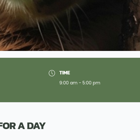
TIME
9:00 am - 5:00 pm
FOR A DAY