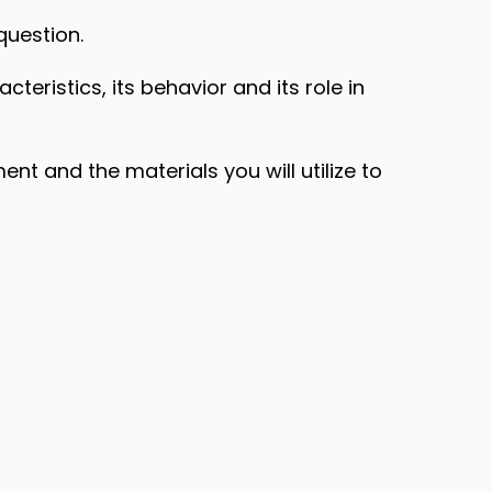
question.
acteristics, its behavior and its role in
 and the materials you will utilize to