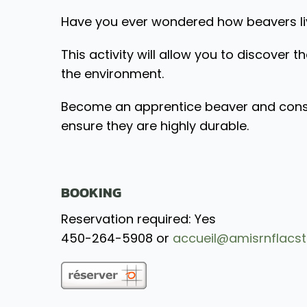
Have you ever wondered how beavers live
This activity will allow you to discover th
the environment.
Become an apprentice beaver and constru
ensure they are highly durable.
BOOKING
Reservation required: Yes
450-264-5908 or
accueil@amisrnflacst