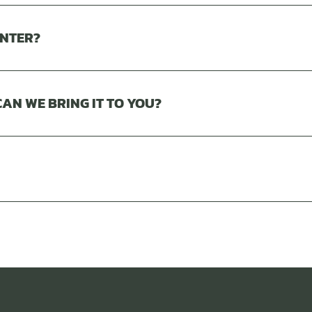
INTER?
AN WE BRING IT TO YOU?