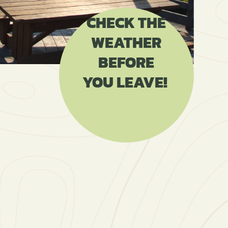
CHECK THE
WEATHER
BEFORE
YOU LEAVE!