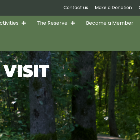
Contact us
Make a Donation
tivities
The Reserve
Become a Member
VISIT