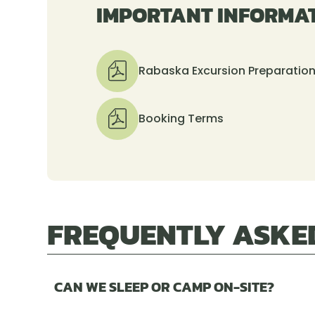
IMPORTANT INFORMA
Rabaska Excursion Preparatio
Booking Terms
FREQUENTLY ASKE
CAN WE SLEEP OR CAMP ON-SITE?