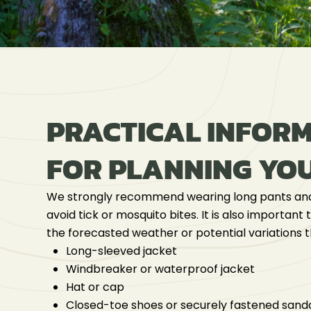
PRACTICAL INFOR
FOR PLANNING YOU
We strongly recommend wearing long pants and
avoid tick or mosquito bites. It is also important
the forecasted weather or potential variations 
Long-sleeved jacket
Windbreaker or waterproof jacket
Hat or cap
Closed-toe shoes or securely fastened sand