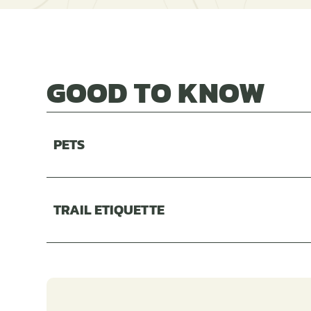
GOOD TO KNOW
PETS
TRAIL ETIQUETTE