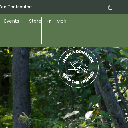
Cart
Our Contributors
Events
Store
Fr
Moh