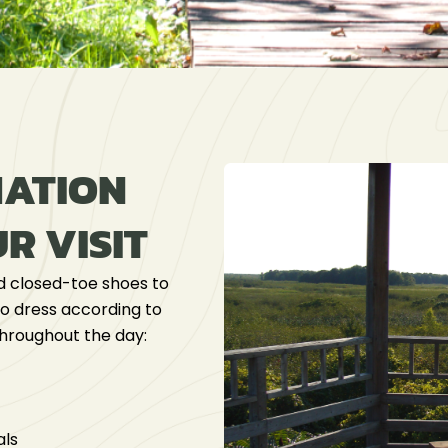
MATION
R VISIT
 closed-toe shoes to
 to dress according to
throughout the day:
als