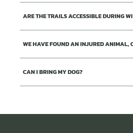
ARE THE TRAILS ACCESSIBLE DURING W
WE HAVE FOUND AN INJURED ANIMAL, C
CAN I BRING MY DOG?