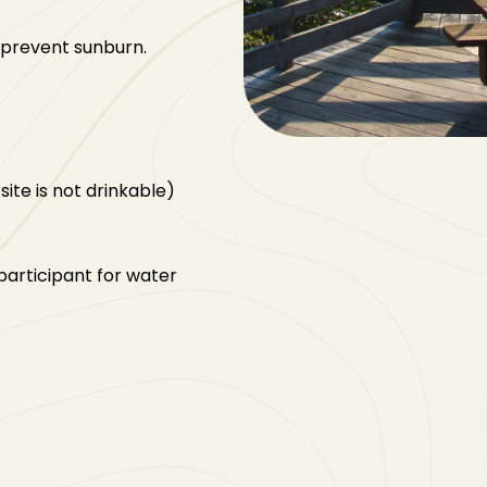
 prevent sunburn.
site is not drinkable)
articipant for water