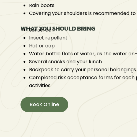
Rain boots
Covering your shoulders is recommended to
WHAT YOU SHOULD BRING
Sunscreen
Insect repellent
Hat or cap
Water bottle (lots of water, as the water on-
Several snacks and your lunch
Backpack to carry your personal belongings
Completed risk acceptance forms for each p
activities
Book Online