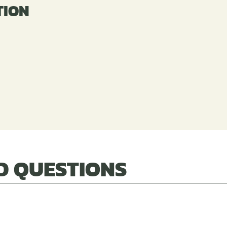
TION
n
D QUESTIONS