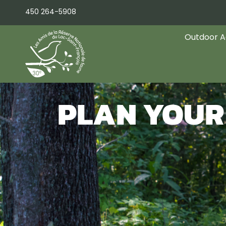
Skip
450 264-5908
to
content
Outdoor Ac
PLAN YOUR 