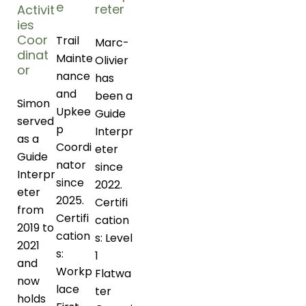
e
reter
Activit
ies
Coor
Trail
Marc-
dinat
Mainte
Olivier
or
nance
has
and
been a
Simon
Upkee
Guide
served
p
Interpr
as a
Coordi
eter
Guide
nator
since
Interpr
since
2022.
eter
2025.
Certifi
from
Certifi
cation
2019 to
cation
s: Level
2021
s:
1
and
Workp
Flatwa
now
lace
ter
holds