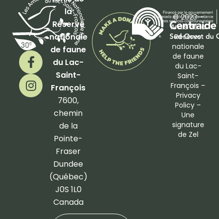
la
© 2023 –
Réserve
Amis de la
nationale
Réserve
nationale
de faune
F
I
de faune
du Lac-
a
n
du Lac-
Saint-
Saint-
c
s
François –
François
e
t
Privacy
b
a
7600,
Policy
–
o
g
chemin
Une
o
r
signature
de la
de
Zel
k
a
Pointe-
-
m
Fraser
f
Dundee
(Québec)
J0S 1L0
Canada