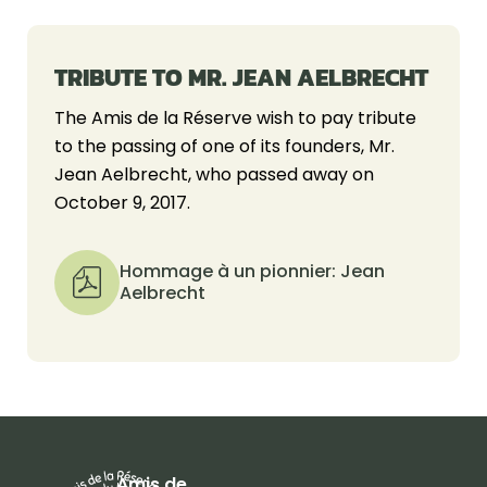
TRIBUTE TO MR. JEAN AELBRECHT
The Amis de la Réserve wish to pay tribute
to the passing of one of its founders, Mr.
Jean Aelbrecht, who passed away on
October 9, 2017.
Hommage à un pionnier: Jean
Aelbrecht
Amis de