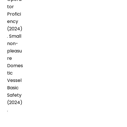
tor
Profici
ency
(2024)
. Small
non-
pleasu
re
Domes
tic
Vessel
Basic
Safety
(2024)
.