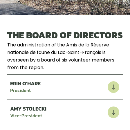
THE BOARD OF DIRECTORS
The administration of the Amis de la Réserve
nationale de faune du Lac-Saint-François is
overseen by a board of six volunteer members
from the region.
ERIN O'HARE
President
AMY STOLECKI
Vice-President