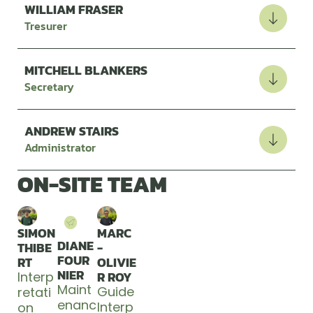
WILLIAM FRASER
Tresurer
MITCHELL BLANKERS
Secretary
ANDREW STAIRS
Administrator
ON-SITE TEAM
SIMON
MARC
DIANE
THIBE
-
FOUR
RT
OLIVIE
NIER
R ROY
Interp
Maint
Guide
retati
enanc
Interp
on