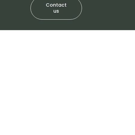
Contact
us