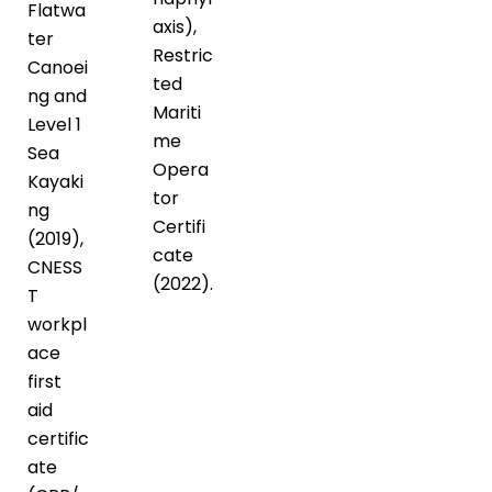
Flatwa
axis),
ter
Restric
Canoei
ted
ng and
Mariti
Level 1
me
Sea
Opera
Kayaki
tor
ng
Certifi
(2019),
cate
CNESS
(2022).
T
workpl
ace
first
aid
certific
ate