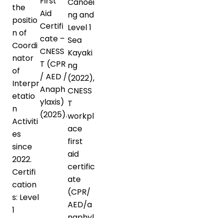
First
Canoei
the
Aid
ng and
positio
Certifi
Level 1
n of
cate –
Sea
Coordi
CNESS
Kayaki
nator
T (CPR
ng
of
/ AED /
(2022),
Interpr
Anaph
CNESS
etatio
ylaxis)
T
n
(2025).
workpl
Activiti
ace
es
first
since
aid
2022.
certific
Certifi
ate
cation
(CPR/
s: Level
AED/a
1
naphyl