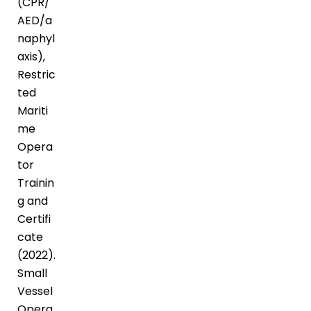
(CPR/
AED/a
naphyl
axis),
Restric
ted
Mariti
me
Opera
tor
Trainin
g and
Certifi
cate
(2022).
Small
Vessel
Opera