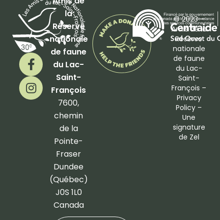
Amis de
la
© 2023 –
Réserve
Amis de la
nationale
Réserve
nationale
de faune
F
I
de faune
du Lac-
a
n
du Lac-
Saint-
Saint-
c
s
François –
François
e
t
Privacy
b
a
7600,
Policy
–
o
g
chemin
Une
o
r
signature
de la
de
Zel
k
a
Pointe-
-
m
Fraser
f
Dundee
(Québec)
J0S 1L0
Canada