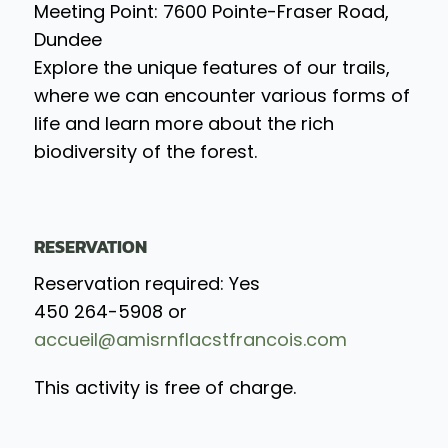
Meeting Point: 7600 Pointe-Fraser Road,
Dundee
Explore the unique features of our trails,
where we can encounter various forms of
life and learn more about the rich
biodiversity of the forest.
RESERVATION
Reservation required: Yes
450 264-5908 or
accueil@amisrnflacstfrancois.com
This activity is free of charge.