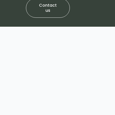
Contact
us