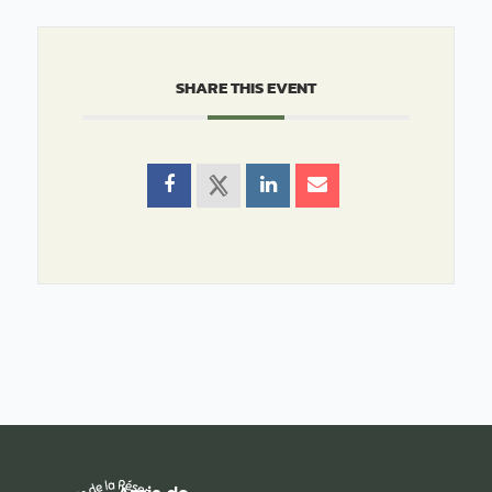
SHARE THIS EVENT