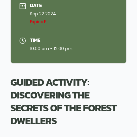
DATE
Sep 22 2024
Expired!
TIME
10:00 am - 12:00 pm
GUIDED ACTIVITY:
DISCOVERING THE
SECRETS OF THE FOREST
DWELLERS