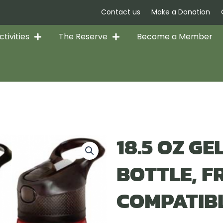
Contact us
Make a Donation
tivities
The Reserve
Become a Member
18.5 OZ G
BOTTLE, F
COMPATIB