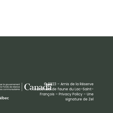
© 2023 – Amis de la Réserve
nationale de faune du Lac-Saint-
François –
Privacy Policy
– Une
signature de
Zel