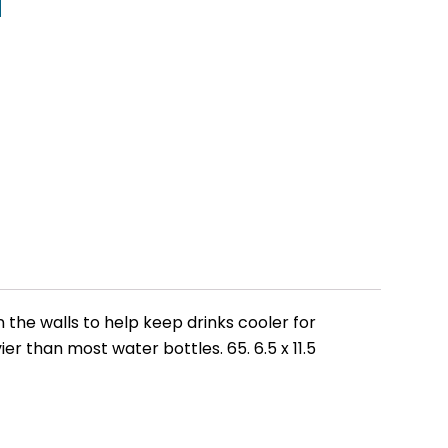
 the walls to help keep drinks cooler for
er than most water bottles. 65. 6.5 x 11.5