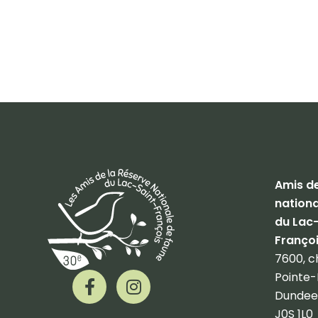
Amis de
nationa
du Lac
Franço
7600, c
F
I
Pointe-
a
n
Dundee
c
s
J0S 1L0