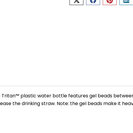
d Tritan™ plastic water bottle features gel beads between
lease the drinking straw. Note: the gel beads make it heavi