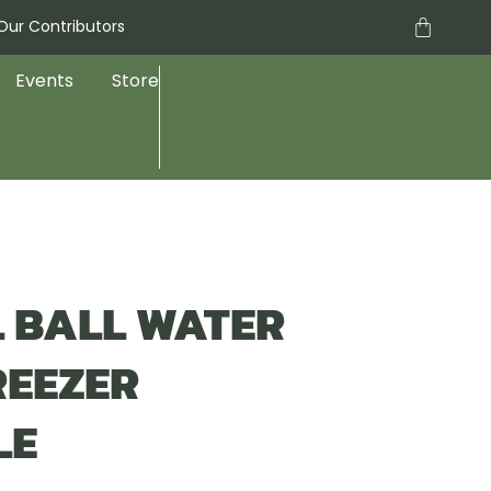
Cart
Our Contributors
Events
Store
EL BALL WATER
REEZER
LE