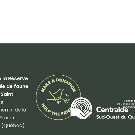
 la Réserve
le de faune
-Saint-
is
hemin de la
Fraser
 (Québec)