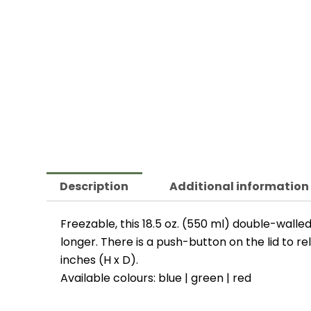
Description
Additional information
Freezable, this 18.5 oz. (550 ml) double-walle
longer. There is a push-button on the lid to re
inches (H x D).
Available colours: blue | green | red