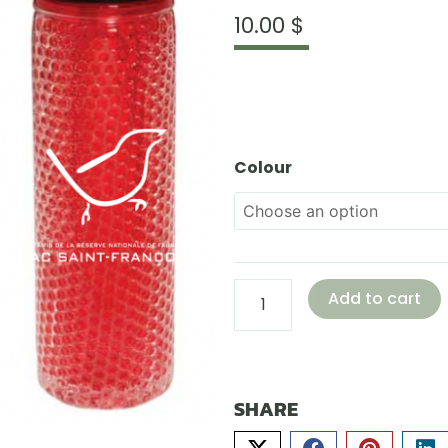
10.00
$
18.5
oz
Gel
Colour
Ball
Water
Bottle,
Freezer
Compatible
Add to cart
quantity
SHARE