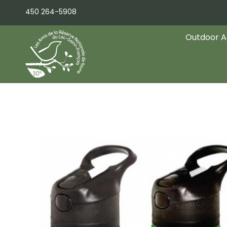
Skip
450 264-5908
to
content
Outdoor Ac