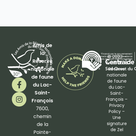
Amis de
la
© 2023 –
Réserve
Amis de la
nationale
Réserve
nationale
de faune
F
I
de faune
du Lac-
a
n
du Lac-
Saint-
Saint-
c
s
François –
François
e
t
Privacy
b
a
7600,
Policy
–
o
g
chemin
Une
o
r
signature
de la
de
Zel
k
a
Pointe-