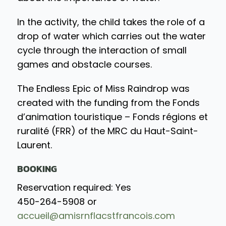
In the activity, the child takes the role of a
drop of water which carries out the water
cycle through the interaction of small
games and obstacle courses.
The Endless Epic of Miss Raindrop was
created with the funding from the Fonds
d’animation touristique – Fonds régions et
ruralité (FRR) of the MRC du Haut-Saint-
Laurent.
BOOKING
Reservation required: Yes
450-264-5908 or
accueil@amisrnflacstfrancois.com