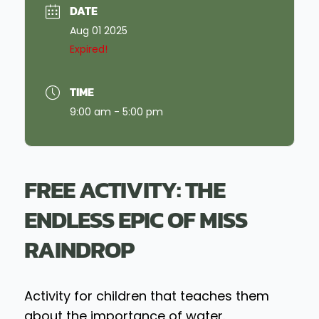
DATE
Aug 01 2025
Expired!
TIME
9:00 am - 5:00 pm
FREE ACTIVITY: THE
ENDLESS EPIC OF MISS
RAINDROP
Activity for children that teaches them
about the importance of water.