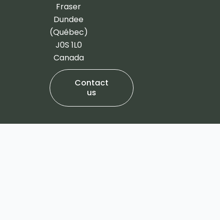
-
m
Fraser
f
Dundee
(Québec)
J0S 1L0
Canada
Contact
us