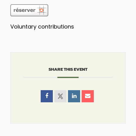
Voluntary contributions
SHARE THIS EVENT