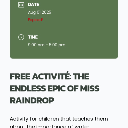
DATE
Aug 01 2025
Expired!
TIME
9:00 am - 5:00 pm
FREE ACTIVITÉ: THE
ENDLESS EPIC OF MISS
RAINDROP
Activity for children that teaches them
about the importance of water.