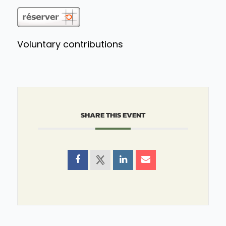
Voluntary contributions
SHARE THIS EVENT