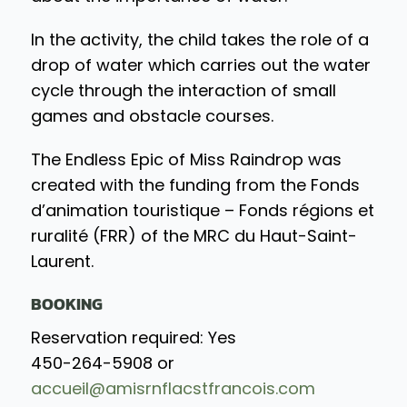
In the activity, the child takes the role of a
drop of water which carries out the water
cycle through the interaction of small
games and obstacle courses.
The Endless Epic of Miss Raindrop was
created with the funding from the Fonds
d’animation touristique – Fonds régions et
ruralité (FRR) of the MRC du Haut-Saint-
Laurent.
BOOKING
Reservation required: Yes
450-264-5908 or
accueil@amisrnflacstfrancois.com