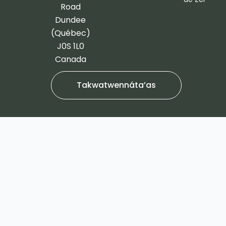
-
m
Road
f
Dundee
(Québec)
J0S 1L0
Canada
Takwatwennáta’as