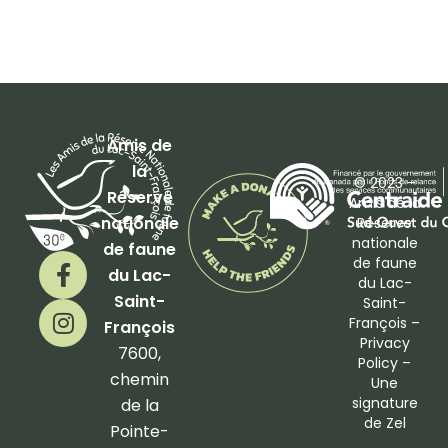
Amis de
la
© 2023 –
Réserve
Amis de la
nationale
Réserve
nationale
de faune
F
I
de faune
du Lac-
a
n
du Lac-
Saint-
Saint-
c
s
François –
François
e
t
Privacy
b
a
7600,
Policy
–
o
g
chemin
Une
o
r
signature
de la
de
Zel
k
a
Pointe-