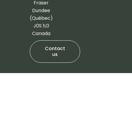
-
m
Fraser
f
Dundee
(Québec)
J0S 1L0
Canada
Contact
us