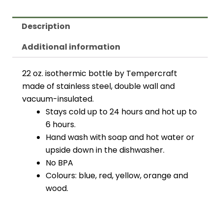
Description
Additional information
22 oz. isothermic bottle by Tempercraft
made of stainless steel, double wall and
vacuum-insulated.
Stays cold up to 24 hours and hot up to
6 hours.
Hand wash with soap and hot water or
upside down in the dishwasher.
No BPA
Colours: blue, red, yellow, orange and
wood.