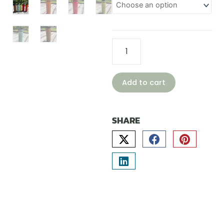
bottle
quantity
Add to cart
SHARE