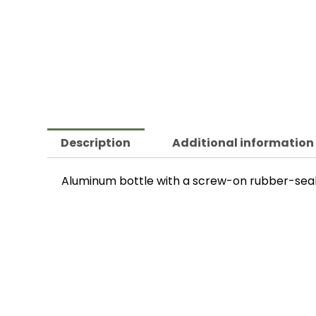
Description
Additional information
Aluminum bottle with a screw-on rubber-sealed