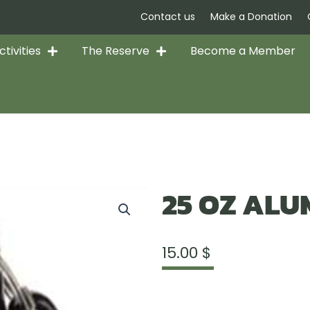
Contact us
Make a Donation
tivities
The Reserve
Become a Member
25 OZ ALU
15.00
$