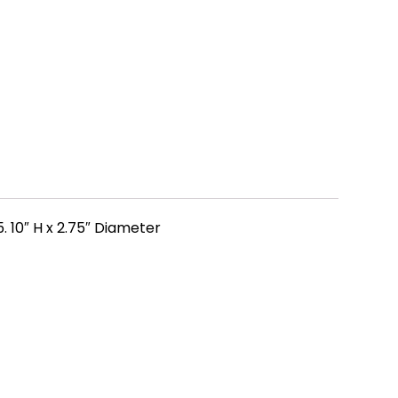
 10″ H x 2.75″ Diameter