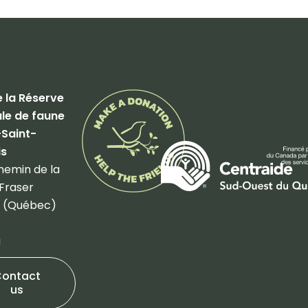
 la Réserve
le de faune
-Saint-
is
hemin de la
Fraser
 (Québec)
a
Contact
us