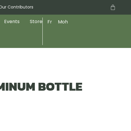
Cart
Our Contributors
Events
Store
Fr
Moh
MINUM BOTTLE