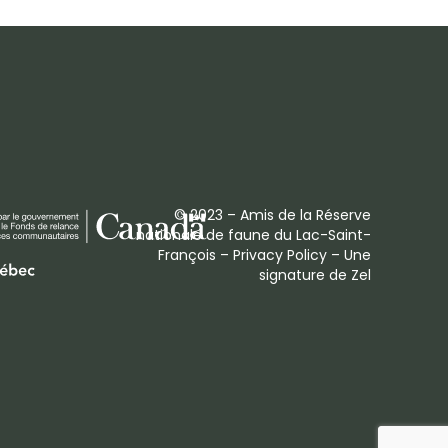
© 2023 – Amis de la Réserve
nationale de faune du Lac-Saint-
François –
Privacy Policy
– Une
signature de
Zel