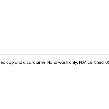
 cap and a carabiner. Hand wash only. FDA certified. 65.