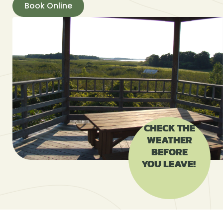
Book Online
CHECK THE
WEATHER
BEFORE
YOU LEAVE!