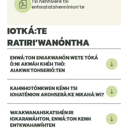
Tsi nénhsiere tsi
enhsatatshennínion’te
IOTKÁ:TE
RATIRI’WANÓNTHA
ENWÁ:TON ENIAKWANÓN:WETE TÓKÁ
Ò:NI AKWÁH KHÉH THÒ:
AIAKWA’TOHSERIÓ:TEN
KAHNHOTÓNKWEN KÉNH TSI
IOHATÉNION AKOHSERÀ:KE NIKAHÁ:WI?
WA’AKWANAHSKATSHÉN:RI
IOKARAWÁHTON, ENWÁ:TON KENH
ENTKWAHAWÍHTEN