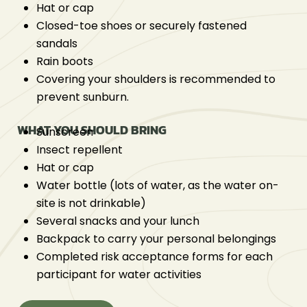
Hat or cap
Closed-toe shoes or securely fastened
sandals
Rain boots
Covering your shoulders is recommended to
prevent sunburn.
WHAT YOU SHOULD BRING
Sunscreen
Insect repellent
Hat or cap
Water bottle (lots of water, as the water on-
site is not drinkable)
Several snacks and your lunch
Backpack to carry your personal belongings
Completed risk acceptance forms for each
participant for water activities