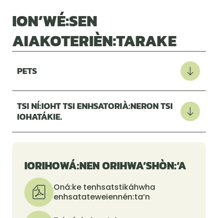
ION’WÉ:SEN
AIAKOTERIÈN:TARAKE
PETS
TSI NÍ:IOHT TSI ENHSATORIÀ:NERON TSI
IOHATÁKIE.
IORIHOWÁ:NEN ORIHWA’SHÒN:’A
Oná:ke tenhsatstikáhwha
enhsatateweiennén:ta’n