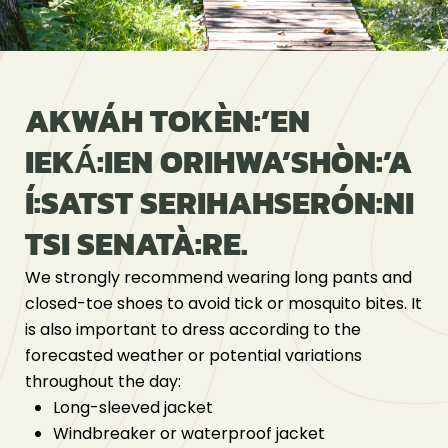
AKWÁH TOKÈN:’EN
IEKÁ́:IEN ORIHWA’SHÒN:’A
Í:SATST SERIHAHSERÓN:NI
TSI SENATÀ:RE.
We strongly recommend wearing long pants and
closed-toe shoes to avoid tick or mosquito bites. It
is also important to dress according to the
forecasted weather or potential variations
throughout the day:
Long-sleeved jacket
Windbreaker or waterproof jacket