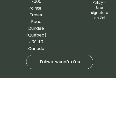
o
g
7600
Policy
–
o
r
Une
Pointe-
signature
k
a
Fraser
de
Zel
-
m
Road
f
Dundee
(Québec)
J0S 1L0
Canada
Takwatwennáta’as