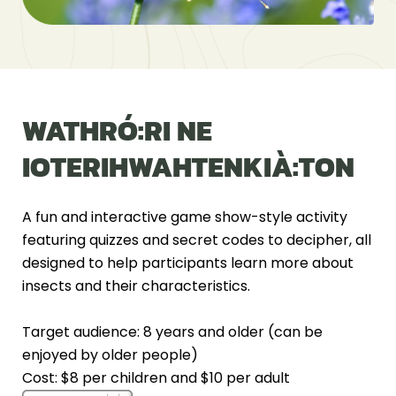
WATHRÓ:RI NE
IOTERIHWAHTENKIÀ:TON
A fun and interactive game show-style activity
featuring quizzes and secret codes to decipher, all
designed to help participants learn more about
insects and their characteristics.
Target audience: 8 years and older (can be
enjoyed by older people)
Cost: $8 per children and $10 per adult