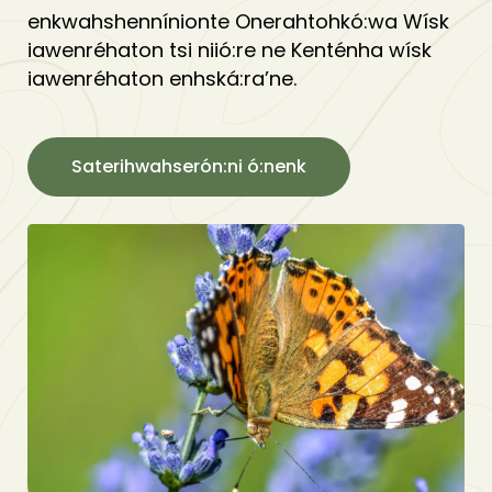
enkwahshennínionte Onerahtohkó:wa Wísk
iawenréhaton tsi niió:re ne Kenténha wísk
iawenréhaton enhská:ra’ne.
Saterihwahserón:ni ó:nenk