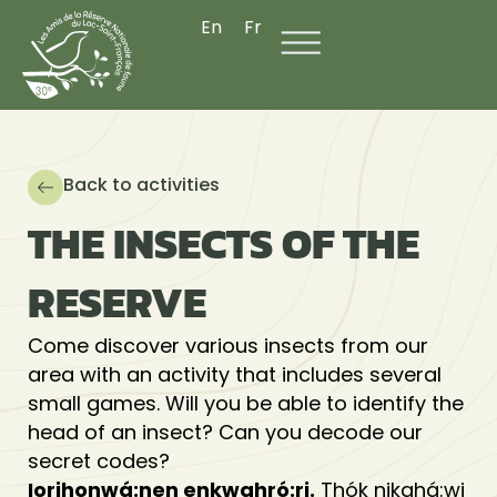
Skip
En
Fr
to
content
Back to activities
THE INSECTS OF THE
RESERVE
Come discover various insects from our
area with an activity that includes several
small games. Will you be able to identify the
head of an insect? Can you decode our
secret codes?
Iorihonwá:nen enkwahró:ri.
Thók nikahá:wi