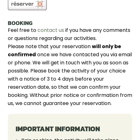
BOOKING
Feel free to
contact us
if you have any comments
or questions regarding our activities.
Please note that your reservation
will only be
confirmed
once we have contacted you via email
or phone. We will get in touch with you as soon as
possible. Please book the activity of your choice
with a notice of 3 to 4 days before your
reservation date, so that we can confirm your
booking. Without prior notice or confirmation from
us, we cannot guarantee your reservation.
IMPORTANT INFORMATION