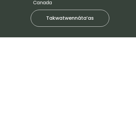
Canada
Takwatwennáta’as