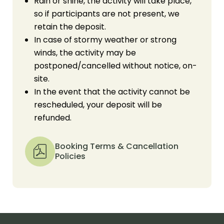
Rain or shine, the activity will take place,
so if participants are not present, we
retain the deposit.
In case of stormy weather or strong
winds, the activity may be
postponed/cancelled without notice, on-
site.
In the event that the activity cannot be
rescheduled, your deposit will be
refunded.
Booking Terms & Cancellation
Policies