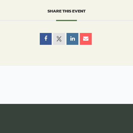
SHARE THIS EVENT