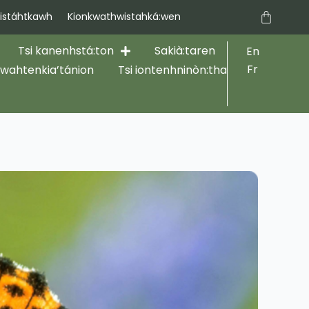
Cart
stáhtkawh
Kionkwathwistahká:wen
Tsi kanenhstá:ton
Sakià:taren
En
Fr
hwahtenkia’tánion
Tsi iontenhninòn:tha