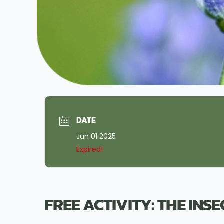
DATE
Jun 01 2025
Expired!
FREE ACTIVITY: THE INS