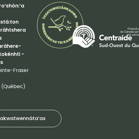
o’shòn:’a
tá:ton
ráhtshera
a
ráhere-
tokénhti -
is
inte-Fraser
 (Québec)
a
akwatwennáta’as