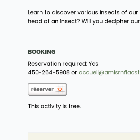
Learn to discover various insects of our 
head of an insect? Will you decipher ou
BOOKING
Reservation required: Yes
450-264-5908 or
accueil@amisrnflacst
This activity is free.