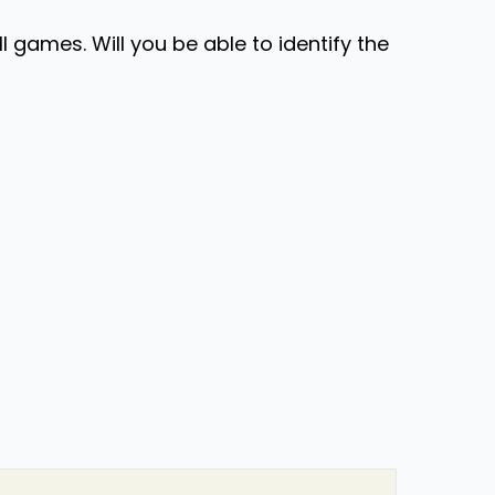
ll games. Will you be able to identify the