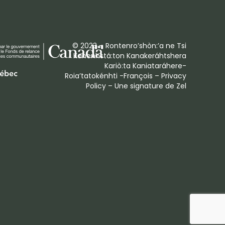
© 2023 – Rontenro’shòn:’a ne Tsi
Kanenhstá:ton Kanakeráhtshera
Kariò:ta Kaniataráhere-
Roia’tatokénhti -François –
Privacy
Policy
– Une signature de
Zel