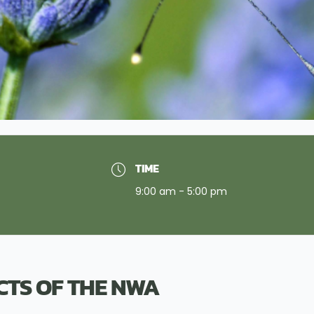
TIME
9:00 am - 5:00 pm
ECTS OF THE NWA