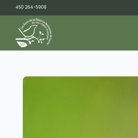
Skip
450 264-5908
to
content