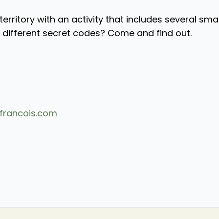
territory with an activity that includes several sma
r different secret codes? Come and find out.
francois.com