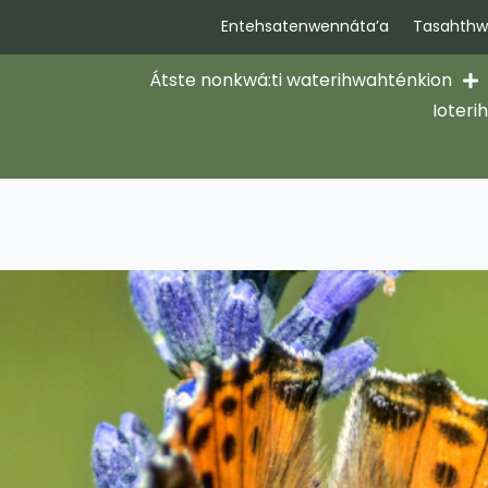
Entehsatenwennáta’a
Tasahthwi
Átste nonkwá:ti waterihwahténkion
Ioteri