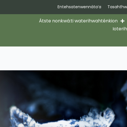
Entehsatenwennáta’a
Tasahthwi
Átste nonkwá:ti waterihwahténkion
Ioteri