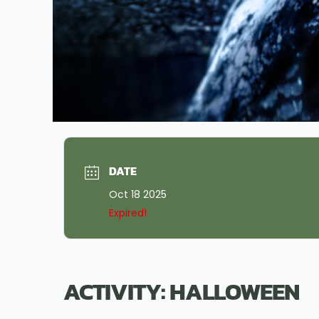
DATE
Oct 18 2025
Expired!
ACTIVITY: HALLOWEEN