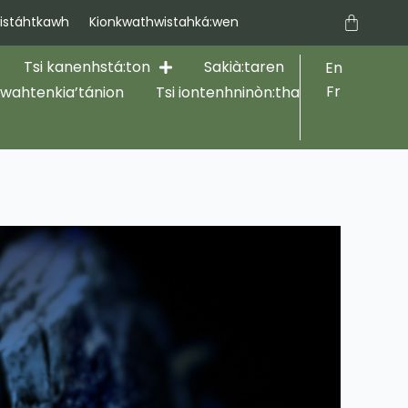
Cart
stáhtkawh
Kionkwathwistahká:wen
Tsi kanenhstá:ton
Sakià:taren
En
Fr
hwahtenkia’tánion
Tsi iontenhninòn:tha