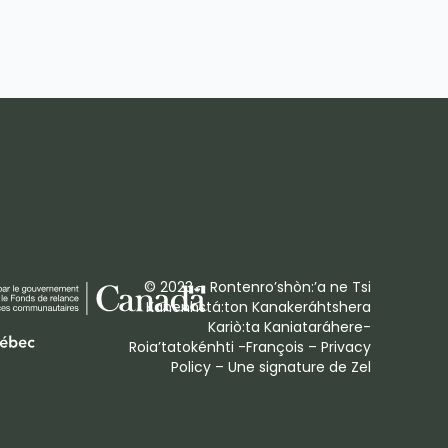
© 2023 – Rontenro’shòn:’a ne Tsi
Kanenhstá:ton Kanakeráhtshera
Kariò:ta Kaniataráhere-
Roia’tatokénhti -François –
Privacy
Policy
– Une signature de
Zel