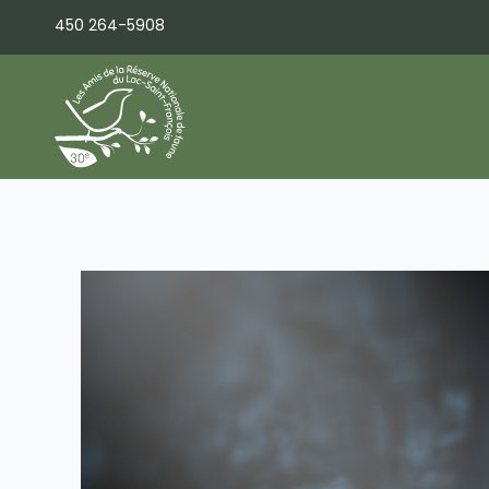
Skip
450 264-5908
to
content