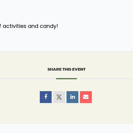
f activities and candy!
SHARE THIS EVENT