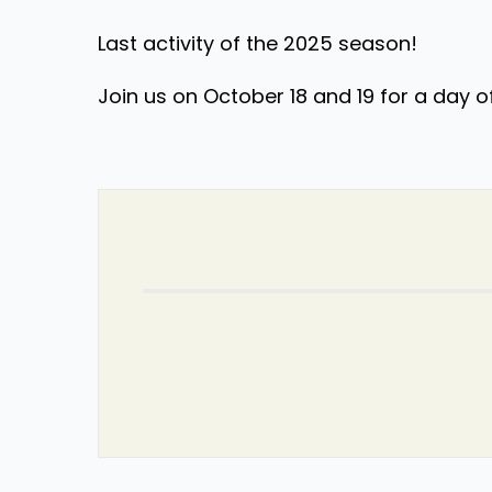
Last activity of the 2025 season!
Join us on October 18 and 19 for a day o