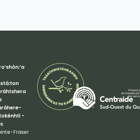
o’shòn:’a
tá:ton
ráhtshera
a
ráhere-
tokénhti -
is
inte-Fraser