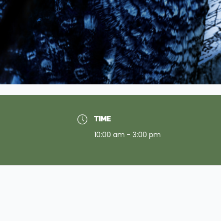
TIME
10:00 am - 3:00 pm